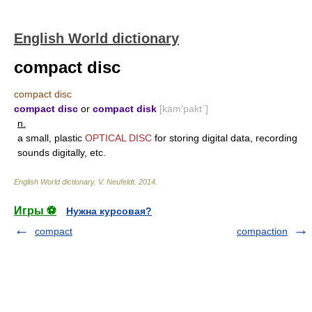
English World dictionary
compact disc
compact disc
compact disc
or
compact disk
[käm′pakt΄]
n.
a small, plastic
OPTICAL DISC
for storing digital data, recording
sounds digitally, etc.
English World dictionary
.
V. Neufeldt
.
2014
.
Игры ⚽
Нужна курсовая?
compact
compaction