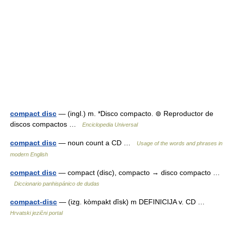
compact disc
— (ingl.) m. *Disco compacto. ⊚ Reproductor de
discos compactos …
Enciclopedia Universal
compact disc
— noun count a CD …
Usage of the words and phrases in
modern English
compact disc
— compact (disc), compacto → disco compacto …
Diccionario panhispánico de dudas
compact-disc
— (izg. kòmpakt dȉsk) m DEFINICIJA v. CD …
Hrvatski jezični portal