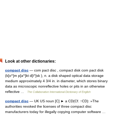
Look at other dictionaries:
compact disc
— com pact disc , compact disk com pact disk
(k[o^]m p[a^]kt d[i^]sk ), n. a disk shaped optical data storage
medium approximately 4 3/4 in. in diameter, which stores binary
data as microscopic nonreflective holes or pits in an otherwise
reflective …
The Collaborative International Dictionary of English
compact disc
— UK US noun [C] ► a CD(Cf. ↑CD): »The
authorities revoked the licenses of three compact disc
manufacturers today for illegally copying computer software …