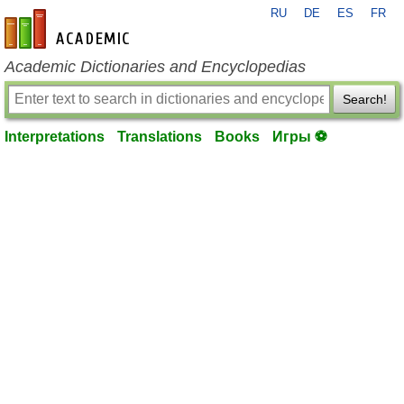
RU
DE
ES
FR
en-academic.com
Academic Dictionaries and Encyclopedias
Search!
Interpretations
Translations
Books
Игры ⚽