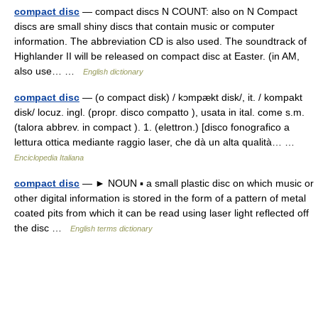
compact disc
— compact discs N COUNT: also on N Compact
discs are small shiny discs that contain music or computer
information. The abbreviation CD is also used. The soundtrack of
Highlander II will be released on compact disc at Easter. (in AM,
also use… …
English dictionary
compact disc
— (o compact disk) / kɔmpækt disk/, it. / kompakt
disk/ locuz. ingl. (propr. disco compatto ), usata in ital. come s.m.
(talora abbrev. in compact ). 1. (elettron.) [disco fonografico a
lettura ottica mediante raggio laser, che dà un alta qualità… …
Enciclopedia Italiana
compact disc
— ► NOUN ▪ a small plastic disc on which music or
other digital information is stored in the form of a pattern of metal
coated pits from which it can be read using laser light reflected off
the disc …
English terms dictionary