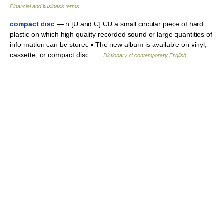
Financial and business terms
compact disc
— n [U and C] CD a small circular piece of hard
plastic on which high quality recorded sound or large quantities of
information can be stored ▪ The new album is available on vinyl,
cassette, or compact disc …
Dictionary of contemporary English